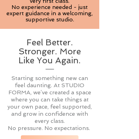
very first class.
No experience needed - just
expert guidance in a welcoming,
supportive studio.
Feel Better.
Stronger. More
Like You Again.
Starting something new can
feel daunting. At STUDIO
FORMA, we’ve created a space
where you can take things at
your own pace, feel supported,
and grow in confidence with
every class.
No pressure. No expectations.