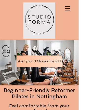
Start your 3 Classes for £33
Beginner-Friendly Reformer
Pilates in Nottingham
Feel comfortable from your