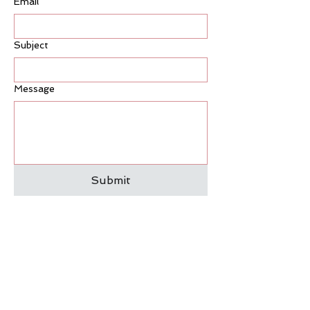
Email
*
• Women navigating
perimenopause or menopause
• People who want to build
Subject
strength without high-impact
workouts
Message
If you're new to Reformer
Pilates, our
Foundations classes
are the perfect place to start.
Submit