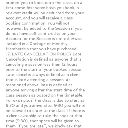
prompt you to book onto the class, on a
first come first serve basis you book, a
relevant credit will be deducted from your
account, and you will receive a class
booking conﬁrmation. You will not,
however, be added to the Session if you
do not have suﬃcient credits on your
Account, or the Session is not otherwise
included in a Package or Monthly
Membership that you have purchased.
17. LATE CANCELLATION POLICY Late
Cancellation is defined as anyone that is
cancelling a session less than 12 hours
prior to the start of your booked session
Late cancel is always defined as a client
that is late attending a session. As
mentioned above, late is defined as
anyone arriving after the start time of the
class session as posted on the timetable.
For example, if the class is due to start at
9:30 and you arrive after 9:30 you will not
be allowed to enter to the class. If there is
a client available to take the spot at that
time (9:30), that space will be given to
them. If you are late*, we kindly ask that