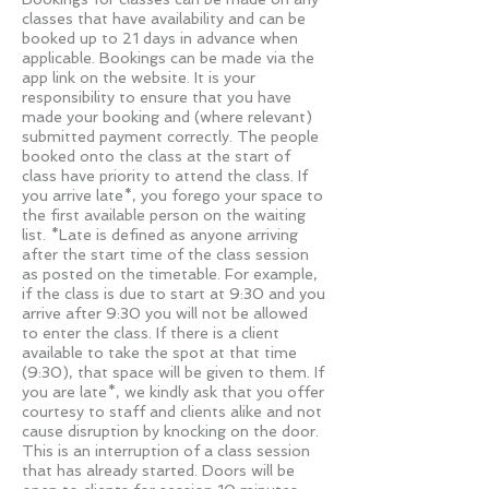
classes that have availability and can be
booked up to 21 days in advance when
applicable. Bookings can be made via the
app link on the website. It is your
responsibility to ensure that you have
made your booking and (where relevant)
submitted payment correctly. The people
booked onto the class at the start of
class have priority to attend the class. If
you arrive late*, you forego your space to
the first available person on the waiting
list. *Late is defined as anyone arriving
after the start time of the class session
as posted on the timetable. For example,
if the class is due to start at 9:30 and you
arrive after 9:30 you will not be allowed
to enter the class. If there is a client
available to take the spot at that time
(9:30), that space will be given to them. If
you are late*, we kindly ask that you offer
courtesy to staff and clients alike and not
cause disruption by knocking on the door.
This is an interruption of a class session
that has already started. Doors will be