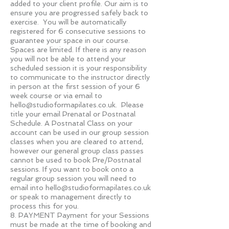
added to your client profile. Our aim is to
ensure you are progressed safely back to
exercise. You will be automatically
registered for 6 consecutive sessions to
guarantee your space in our course.
Spaces are limited. If there is any reason
you will not be able to attend your
scheduled session it is your responsibility
to communicate to the instructor directly
in person at the first session of your 6
week course or via email to
hello@studioformapilates.co.uk
. Please
title your email Prenatal or Postnatal
Schedule. A Postnatal Class on your
account can be used in our group session
classes when you are cleared to attend,
however our general group class passes
cannot be used to book Pre/Postnatal
sessions. If you want to book onto a
regular group session you will need to
email into
hello@studioformapilates.co.uk
or speak to management directly to
process this for you.
8. PAYMENT Payment for your Sessions
must be made at the time of booking and