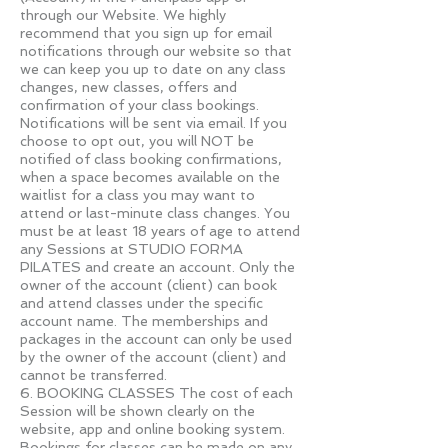
through our Website. We highly
recommend that you sign up for email
notifications through our website so that
we can keep you up to date on any class
changes, new classes, offers and
confirmation of your class bookings.
Notifications will be sent via email. If you
choose to opt out, you will NOT be
notified of class booking confirmations,
when a space becomes available on the
waitlist for a class you may want to
attend or last-minute class changes. You
must be at least 18 years of age to attend
any Sessions at STUDIO FORMA
PILATES and create an account. Only the
owner of the account (client) can book
and attend classes under the specific
account name. The memberships and
packages in the account can only be used
by the owner of the account (client) and
cannot be transferred.
6. BOOKING CLASSES The cost of each
Session will be shown clearly on the
website, app and online booking system.
Bookings for classes can be made on any