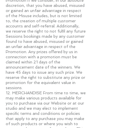
Promotion if we consider, in our absolute
discretion, that you have abused, misused
or gained an unfair advantage in respect
of the Misuse includes, but is not limited
to, the creation of multiple customer
accounts and self-referral. Additionally,
we reserve the right to not fulﬁl any future
Sessions bookings made by any customer
found to have abused, misused or gained
an unfair advantage in respect of the
Promotion. Any prizes oﬀered by us in
connection with a promotion must be
claimed within 21 days of the
announcement date of the winners. We
have 45 days to issue any such prize. We
reserve the right to substitute any prize or
promotion for the equivalent value in
sessions.
12. MERCHANDISE From time to time, we
may make various products available for
you to purchase via our Website or at our
studio and we may elect to implement
speciﬁc terms and conditions or policies
that apply to any purchase you may make
of such products or where you wish to