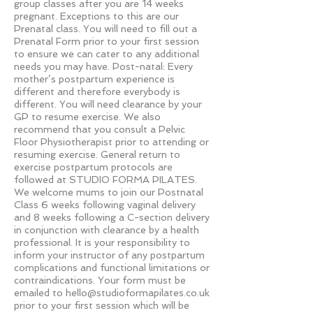
group classes after you are 14 weeks
pregnant. Exceptions to this are our
Prenatal class. You will need to fill out a
Prenatal Form prior to your first session
to ensure we can cater to any additional
needs you may have. Post-natal: Every
mother’s postpartum experience is
different and therefore everybody is
different. You will need clearance by your
GP to resume exercise. We also
recommend that you consult a Pelvic
Floor Physiotherapist prior to attending or
resuming exercise. General return to
exercise postpartum protocols are
followed at STUDIO FORMA PILATES.
We welcome mums to join our Postnatal
Class 6 weeks following vaginal delivery
and 8 weeks following a C-section delivery
in conjunction with clearance by a health
professional. It is your responsibility to
inform your instructor of any postpartum
complications and functional limitations or
contraindications. Your form must be
emailed to
hello@studioformapilates.co.uk
prior to your first session which will be