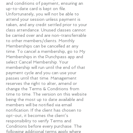
and conditions of payment, ensuring an
up-to-date card is kept on file.
Unfortunately, you will not be able to
attend your session unless payment is
taken, and any credit settled prior to your
class attendance. Unused classes cannot
be carried over and are non-transferrable
to other members/clients. Monthly
Memberships can be cancelled at any
time. To cancel a membership, go to My
Memberships in the Punchpass app and
select Cancel Membership. Your
membership will run until the end of that
payment cycle and you can use your
passes until that time. Management
reserves the right to alter, amend or
change the Terms & Conditions from
time to time. The version on this website
being the most up to date available and
members will be notified via email
notification. If the client has chosen to
opt-out, it becomes the client’s
responsibility to verify Terms and
Conditions before every purchase. The
following additional terms apply where