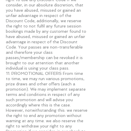
consider, in our absolute discretion, that
you have abused, misused or gained an
unfair advantage in respect of the
Discount Code; additionally, we reserve
the right to not fulﬁl any future session
bookings made by any customer found to
have abused, misused or gained an unfair
advantage in respect of the Discount
Code. Your passes are non-transferable
and therefore your class
passes/membership can be revoked it is
brought to our attention that another
individual is using your class pass.
11. PROMOTIONAL OFFERS From time
to time, we may run various promotions,
prize draws and other oﬀers (each a
promotion). We may implement separate
terms and conditions in respect of any
such promotion and will advise you
accordingly where this is the case.
However, notwithstanding this: we reserve
the right to end any promotion without
warning at any time. we also reserve the
right to withdraw your right to any