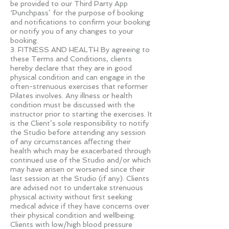
be provided to our Third Party App
‘Punchpass’ for the purpose of booking
and notifications to confirm your booking
or notify you of any changes to your
booking.
3. FITNESS AND HEALTH By agreeing to
these Terms and Conditions, clients
hereby declare that they are in good
physical condition and can engage in the
often-strenuous exercises that reformer
Pilates involves. Any illness or health
condition must be discussed with the
instructor prior to starting the exercises. It
is the Client’s sole responsibility to notify
the Studio before attending any session
of any circumstances aﬀecting their
health which may be exacerbated through
continued use of the Studio and/or which
may have arisen or worsened since their
last session at the Studio (if any). Clients
are advised not to undertake strenuous
physical activity without ﬁrst seeking
medical advice if they have concerns over
their physical condition and wellbeing.
Clients with low/high blood pressure