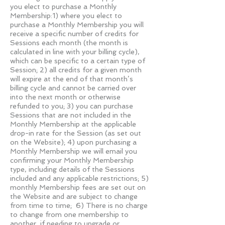
you elect to purchase a Monthly
Membership:1) where you elect to
purchase a Monthly Membership you will
receive a specific number of credits for
Sessions each month (the month is
calculated in line with your billing cycle),
which can be specific to a certain type of
Session; 2) all credits for a given month
will expire at the end of that month’s
billing cycle and cannot be carried over
into the next month or otherwise
refunded to you; 3) you can purchase
Sessions that are not included in the
Monthly Membership at the applicable
drop-in rate for the Session (as set out
on the Website); 4) upon purchasing a
Monthly Membership we will email you
confirming your Monthly Membership
type, including details of the Sessions
included and any applicable restrictions; 5)
monthly Membership fees are set out on
the Website and are subject to change
from time to time; 6) There is no charge
to change from one membership to
another, if needing to upgrade or