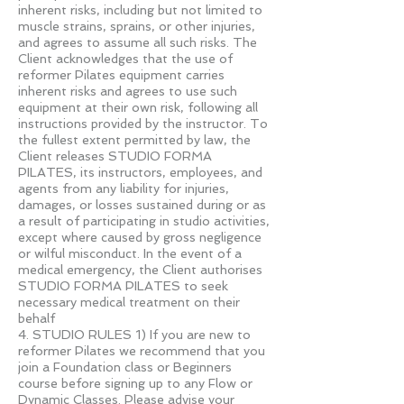
inherent risks, including but not limited to
muscle strains, sprains, or other injuries,
and agrees to assume all such risks. The
Client acknowledges that the use of
reformer Pilates equipment carries
inherent risks and agrees to use such
equipment at their own risk, following all
instructions provided by the instructor. To
the fullest extent permitted by law, the
Client releases STUDIO FORMA
PILATES, its instructors, employees, and
agents from any liability for injuries,
damages, or losses sustained during or as
a result of participating in studio activities,
except where caused by gross negligence
or wilful misconduct. In the event of a
medical emergency, the Client authorises
STUDIO FORMA PILATES to seek
necessary medical treatment on their
behalf
4. STUDIO RULES 1) If you are new to
reformer Pilates we recommend that you
join a Foundation class or Beginners
course before signing up to any Flow or
Dynamic Classes. Please advise your