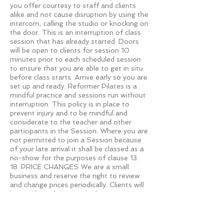
you offer courtesy to staff and clients
alike and not cause disruption by using the
intercom, calling the studio or knocking on
the door. This is an interruption of class
session that has already started. Doors
will be open to clients for session 10
minutes prior to each scheduled session
to ensure that you are able to get in situ
before class starts. Arrive early so you are
set up and ready. Reformer Pilates is a
mindful practice and sessions run without
interruption. This policy is in place to
prevent injury and to be mindful and
considerate to the teacher and other
participants in the Session. Where you are
not permitted to join a Session because
of your late arrival it shall be classed as a
no-show for the purposes of clause 13.
18. PRICE CHANGES We are a small
business and reserve the right to review
and change prices periodically. Clients will
be notified of changes before
implementation with reasonable notice.
19. REFUNDS The client is entitled to 24
hour “cooling off period” from the date