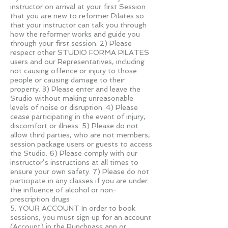
instructor on arrival at your first Session
that you are new to reformer Pilates so
that your instructor can talk you through
how the reformer works and guide you
through your first session. 2) Please
respect other STUDIO FORMA PILATES
users and our Representatives, including
not causing offence or injury to those
people or causing damage to their
property. 3) Please enter and leave the
Studio without making unreasonable
levels of noise or disruption. 4) Please
cease participating in the event of injury,
discomfort or illness. 5) Please do not
allow third parties, who are not members,
session package users or guests to access
the Studio. 6) Please comply with our
instructor’s instructions at all times to
ensure your own safety. 7) Please do not
participate in any classes if you are under
the influence of alcohol or non-
prescription drugs
5. YOUR ACCOUNT In order to book
sessions, you must sign up for an account
(Account) in the Punchpass app or