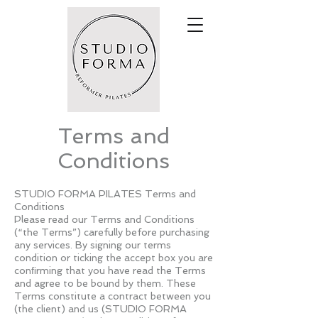
Terms and
Conditions
STUDIO FORMA PILATES Terms and
Conditions
Please read our Terms and Conditions
(“the Terms”) carefully before purchasing
any services. By signing our terms
condition or ticking the accept box you are
conﬁrming that you have read the Terms
and agree to be bound by them. These
Terms constitute a contract between you
(the client) and us (STUDIO FORMA