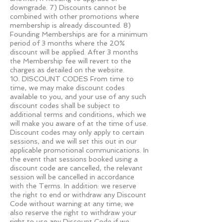
downgrade. 7) Discounts cannot be
combined with other promotions where
membership is already discounted. 8)
Founding Memberships are for a minimum
period of 3 months where the 20%
discount will be applied. After 3 months
the Membership fee will revert to the
charges as detailed on the website.
10. DISCOUNT CODES From time to
time, we may make discount codes
available to you, and your use of any such
discount codes shall be subject to
additional terms and conditions, which we
will make you aware of at the time of use.
Discount codes may only apply to certain
sessions, and we will set this out in our
applicable promotional communications. In
the event that sessions booked using a
discount code are cancelled, the relevant
session will be cancelled in accordance
with the Terms. In addition: we reserve
the right to end or withdraw any Discount
Code without warning at any time; we
also reserve the right to withdraw your
right to use any Discount Code if we