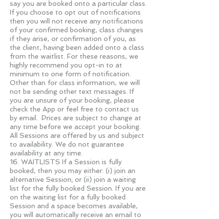
say you are booked onto a particular class.
If you choose to opt out of notifications
then you will not receive any notifications
of your confirmed booking, class changes
if they arise, or confirmation of you, as
the client, having been added onto a class
from the waitlist. For these reasons, we
highly recommend you opt-in to at
minimum to one form of notification.
Other than for class information, we will
not be sending other text messages. If
you are unsure of your booking, please
check the App or feel free to contact us
by email. Prices are subject to change at
any time before we accept your booking.
All Sessions are offered by us and subject
to availability. We do not guarantee
availability at any time.
16. WAITLISTS If a Session is fully
booked, then you may either: (i) join an
alternative Session; or (ii) join a waiting
list for the fully booked Session. If you are
on the waiting list for a fully booked
Session and a space becomes available,
you will automatically receive an email to