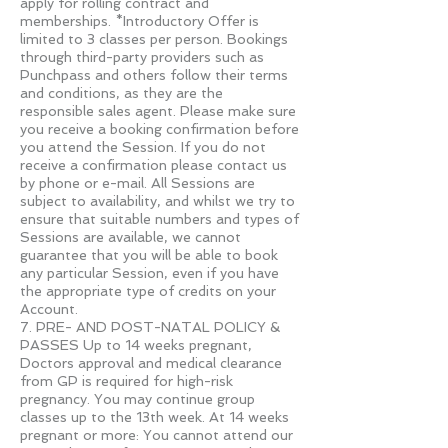
apply for rolling contract and
memberships. *Introductory Offer is
limited to 3 classes per person. Bookings
through third-party providers such as
Punchpass and others follow their terms
and conditions, as they are the
responsible sales agent. Please make sure
you receive a booking confirmation before
you attend the Session. If you do not
receive a confirmation please contact us
by phone or e-mail. All Sessions are
subject to availability, and whilst we try to
ensure that suitable numbers and types of
Sessions are available, we cannot
guarantee that you will be able to book
any particular Session, even if you have
the appropriate type of credits on your
Account.
7. PRE- AND POST-NATAL POLICY &
PASSES Up to 14 weeks pregnant,
Doctors approval and medical clearance
from GP is required for high-risk
pregnancy. You may continue group
classes up to the 13th week. At 14 weeks
pregnant or more: You cannot attend our