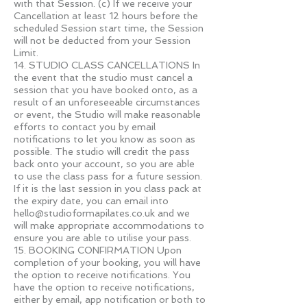
with that Session. (c) If we receive your
Cancellation at least 12 hours before the
scheduled Session start time, the Session
will not be deducted from your Session
Limit.
14. STUDIO CLASS CANCELLATIONS In
the event that the studio must cancel a
session that you have booked onto, as a
result of an unforeseeable circumstances
or event, the Studio will make reasonable
efforts to contact you by email
notifications to let you know as soon as
possible. The studio will credit the pass
back onto your account, so you are able
to use the class pass for a future session.
If it is the last session in you class pack at
the expiry date, you can email into
hello@studioformapilates.co.uk
and we
will make appropriate accommodations to
ensure you are able to utilise your pass.
15. BOOKING CONFIRMATION Upon
completion of your booking, you will have
the option to receive notifications. You
have the option to receive notifications,
either by email, app notification or both to