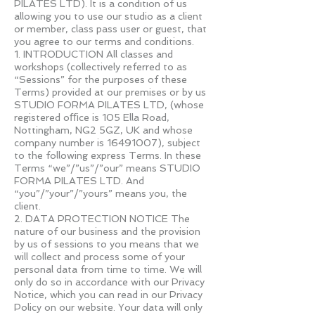
PILATES LTD). It is a condition of us
allowing you to use our studio as a client
or member, class pass user or guest, that
you agree to our terms and conditions.
1. INTRODUCTION All classes and
workshops (collectively referred to as
“Sessions” for the purposes of these
Terms) provided at our premises or by us
STUDIO FORMA PILATES LTD, (whose
registered oﬃce is 105 Ella Road,
Nottingham, NG2 5GZ, UK and whose
company number is
16491007)
, subject
to the following express Terms. In these
Terms “we”/”us”/”our” means STUDIO
FORMA PILATES LTD. And
“you”/”your”/”yours” means you, the
client.
2. DATA PROTECTION NOTICE The
nature of our business and the provision
by us of sessions to you means that we
will collect and process some of your
personal data from time to time. We will
only do so in accordance with our Privacy
Notice, which you can read in our Privacy
Policy on our website. Your data will only