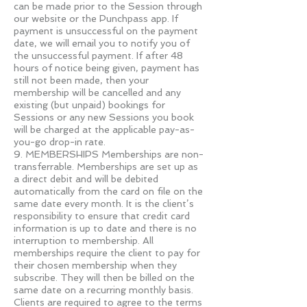
can be made prior to the Session through
our website or the Punchpass app. If
payment is unsuccessful on the payment
date, we will email you to notify you of
the unsuccessful payment. If after 48
hours of notice being given, payment has
still not been made, then your
membership will be cancelled and any
existing (but unpaid) bookings for
Sessions or any new Sessions you book
will be charged at the applicable pay-as-
you-go drop-in rate.
9. MEMBERSHIPS Memberships are non-
transferrable. Memberships are set up as
a direct debit and will be debited
automatically from the card on file on the
same date every month. It is the client’s
responsibility to ensure that credit card
information is up to date and there is no
interruption to membership. All
memberships require the client to pay for
their chosen membership when they
subscribe. They will then be billed on the
same date on a recurring monthly basis.
Clients are required to agree to the terms