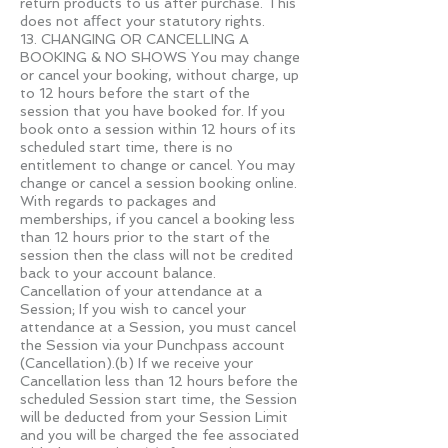
return products to us after purchase. This
does not aﬀect your statutory rights.
13. CHANGING OR CANCELLING A
BOOKING & NO SHOWS You may change
or cancel your booking, without charge, up
to 12 hours before the start of the
session that you have booked for. If you
book onto a session within 12 hours of its
scheduled start time, there is no
entitlement to change or cancel. You may
change or cancel a session booking online.
With regards to packages and
memberships, if you cancel a booking less
than 12 hours prior to the start of the
session then the class will not be credited
back to your account balance.
Cancellation of your attendance at a
Session; If you wish to cancel your
attendance at a Session, you must cancel
the Session via your Punchpass account
(Cancellation).(b) If we receive your
Cancellation less than 12 hours before the
scheduled Session start time, the Session
will be deducted from your Session Limit
and you will be charged the fee associated