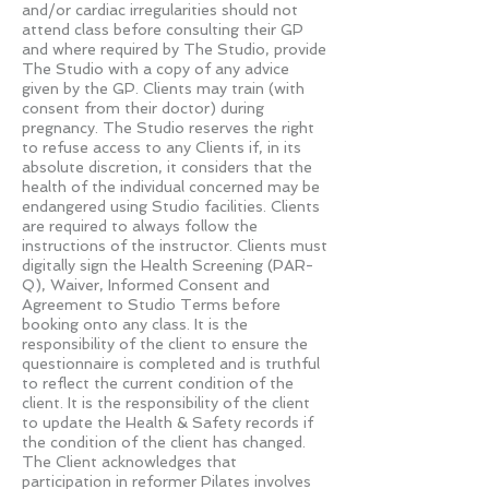
and/or cardiac irregularities should not
attend class before consulting their GP
and where required by The Studio, provide
The Studio with a copy of any advice
given by the GP. Clients may train (with
consent from their doctor) during
pregnancy. The Studio reserves the right
to refuse access to any Clients if, in its
absolute discretion, it considers that the
health of the individual concerned may be
endangered using Studio facilities. Clients
are required to always follow the
instructions of the instructor. Clients must
digitally sign the Health Screening (PAR-
Q), Waiver, Informed Consent and
Agreement to Studio Terms before
booking onto any class. It is the
responsibility of the client to ensure the
questionnaire is completed and is truthful
to reflect the current condition of the
client. It is the responsibility of the client
to update the Health & Safety records if
the condition of the client has changed.
The Client acknowledges that
participation in reformer Pilates involves