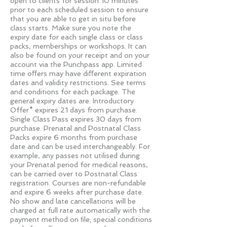
open to clients for session 10 minutes
prior to each scheduled session to ensure
that you are able to get in situ before
class starts. Make sure you note the
expiry date for each single class or class
packs, memberships or workshops. It can
also be found on your receipt and on your
account via the Punchpass app. Limited
time oﬀers may have diﬀerent expiration
dates and validity restrictions. See terms
and conditions for each package. The
general expiry dates are: Introductory
Offer* expires 21 days from purchase.
Single Class Pass expires 30 days from
purchase. Prenatal and Postnatal Class
Packs expire 6 months from purchase
date and can be used interchangeably. For
example, any passes not utilised during
your Prenatal period for medical reasons,
can be carried over to Postnatal Class
registration. Courses are non-refundable
and expire 6 weeks after purchase date.
No show and late cancellations will be
charged at full rate automatically with the
payment method on ﬁle; special conditions